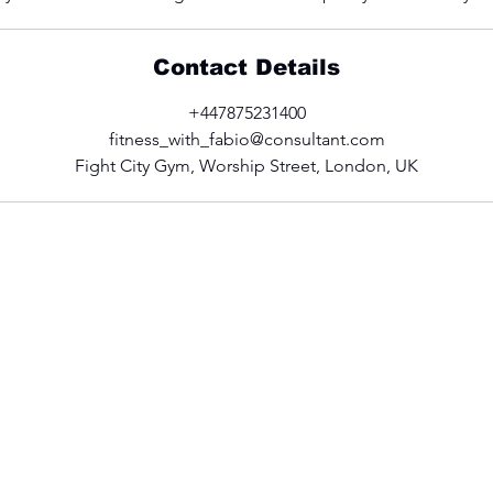
Contact Details
+447875231400
fitness_with_fabio@consultant.com
Fight City Gym, Worship Street, London, UK
CONTACT US
fitness_with_fabio@consultant.com
+44 (0)7875 231400
Follow Fabio