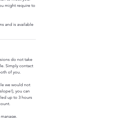
you might require to
s and is available
ssions do not take
le. Simply contact
both of you.
ile we would not
 slope!), you can
led up to 3 hours
count.
o manage.