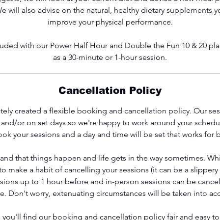
We will also advise on the natural, healthy dietary supplements 
improve your physical performance.
ncluded with our Power Half Hour and Double the Fun 10 & 20 plan
as a 30-minute or 1-hour session.
Cancellation Policy
ely created a flexible booking and cancellation policy. Our se
s and/or on set days so we're happy to work around your schedu
ok your sessions and a day and time will be set that works for 
and that things happen and life gets in the way sometimes. Wh
 make a habit of cancelling your sessions (it can be a slippery
ssions up to 1 hour before and in-person sessions can be cancel
e. Don't worry, extenuating circumstances will be taken into ac
you'll find our booking and cancellation policy fair and easy t