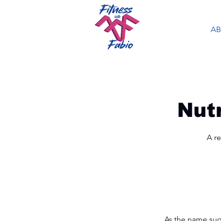
A
Nut
A re
As the name sugg