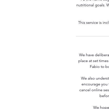
nutritional goals. 
Get Stronger
This service is i
We have deliberat
place at set time
Fabio to bo
We also underst
Contact Fabio
encourage you to
cancel online se
befor
We hope 