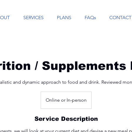
BOUT
SERVICES
PLANS
FAQs
CONTACT
rition / Supplements 
alistic and dynamic approach to food and drink. Reviewed mon
Online or In-person
Service Description
ests, we will look at your current diet and devise a new meal 