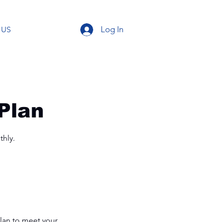
Log In
 US
Plan
thly.
plan to meet your