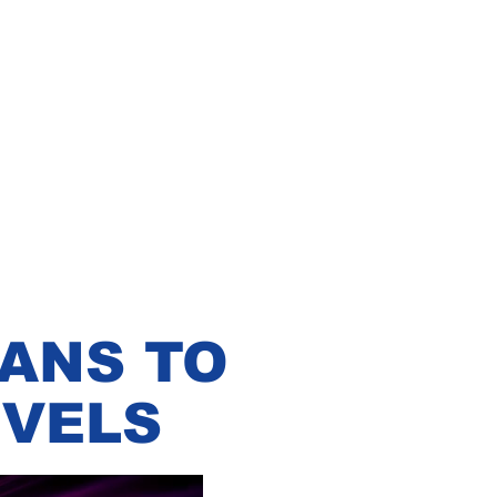
LANS TO
EVELS