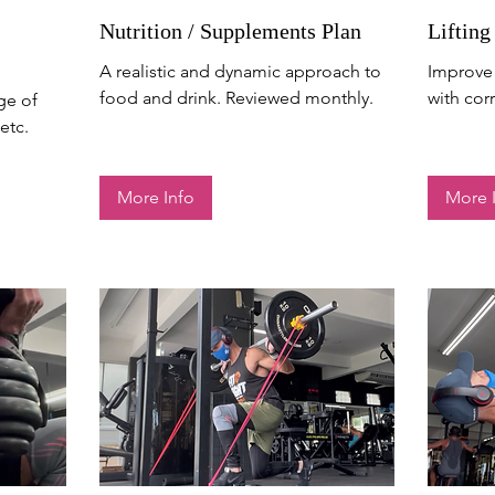
Nutrition / Supplements Plan
Lifting
A realistic and dynamic approach to
Improve 
food and drink. Reviewed monthly.
with cor
ge of
etc.
More Info
More 