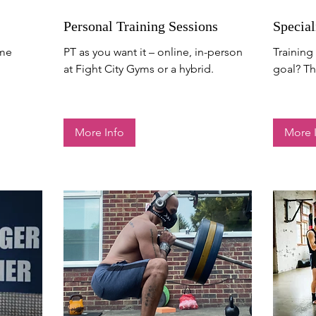
Personal Training Sessions
Special
mme
PT as you want it – online, in-person
Training 
at Fight City Gyms or a hybrid.
goal? Thi
More Info
More 