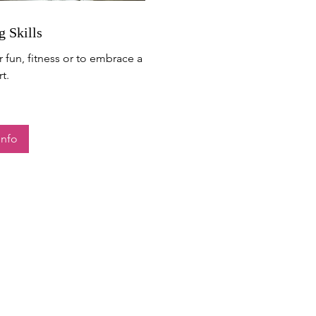
g Skills
r fun, fitness or to embrace a
t.
Info