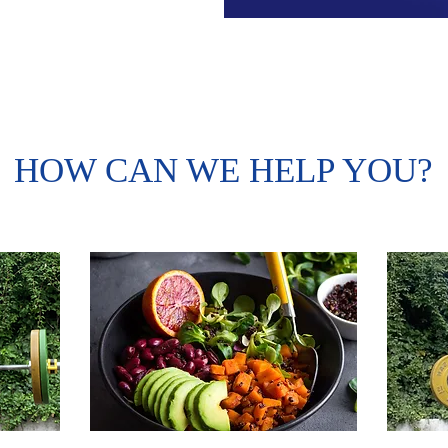
HOW CAN WE HELP YOU?