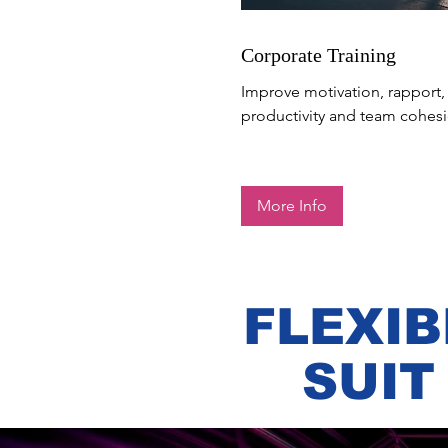
Corporate Training
Improve motivation, rapport,
productivity and team cohesi
More Info
FLEXIB
SUIT