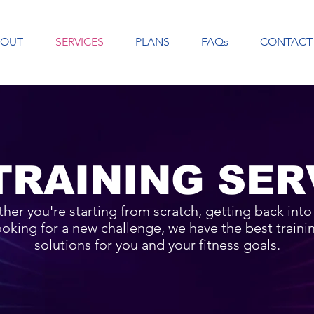
BOUT
SERVICES
PLANS
FAQs
CONTACT
TRAINING SER
her you're starting from scratch, getting back into i
ooking for a new challenge, we have the best traini
solutions for you and your fitness goals.