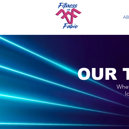
A
OUR 
Whet
l