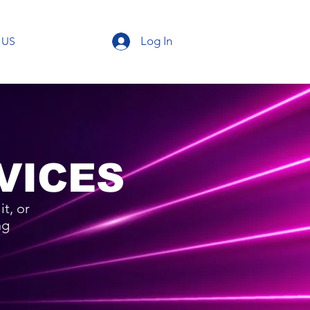
Log In
 US
VICES
t, or
ng