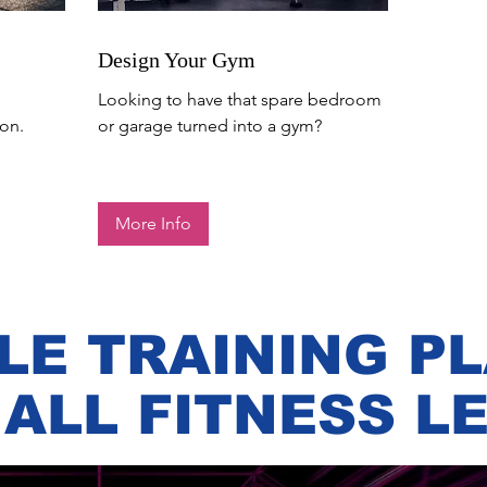
Design Your Gym
Looking to have that spare bedroom
on.
or garage turned into a gym?
More Info
LE TRAINING P
 ALL FITNESS L