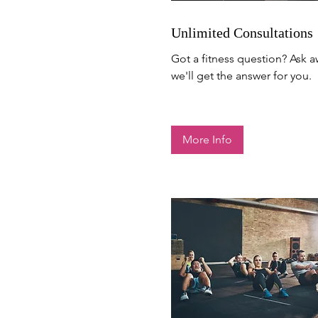
Unlimited Consultations
Got a fitness question? Ask 
we'll get the answer for you.
More Info