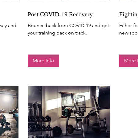
Post COVID-19 Recovery
Fightin
away and
Bounce back from COVID-19 and get
Either fo
your training back on track.
new spor
More Info
More 