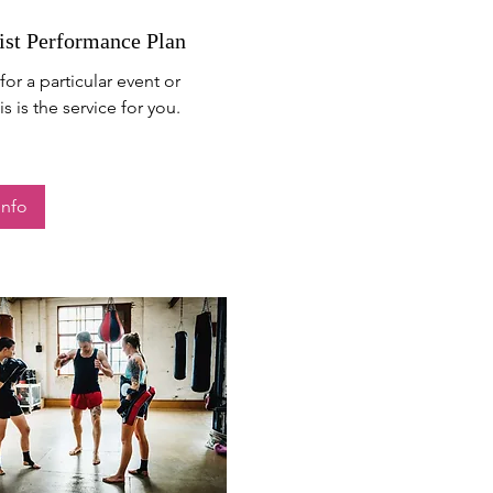
ist Performance Plan
for a particular event or
s is the service for you.
Info