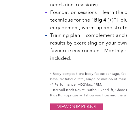
needs (inc. revisions)
Foundation sessions – learn the 
technique for the “
Big 4
(+)”†
pl
engagement, warm-up and stretch
Training plan – complement and 
results by exercising on your own
favourite environment. Monthly r
included.
* Body composition: body fat percentage, fat-
basal metabolic rate, range of motion of main jo
** Performance: VO2Max, 1RM.
† Barbell Back Squat, Barbell Deadlift, Chest
Plus Pull-ups (we will show you how and the w
VIEW OUR PLANS