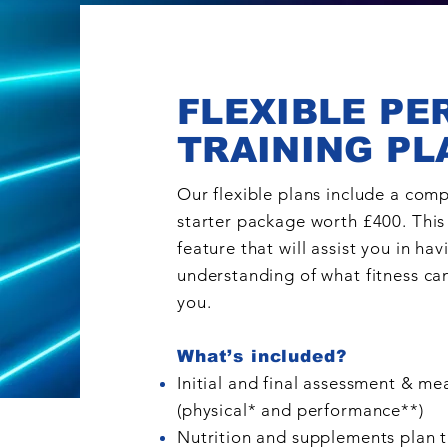
FLEXIBLE PE
TRAINING PL
Our flexible plans include a com
starter package worth £400. This 
feature that will assist you in hav
understanding of what fitness can
you.
What’s included?
Initial and final assessment & m
(physical*
and performance**
)
Nutrition and supplements plan t