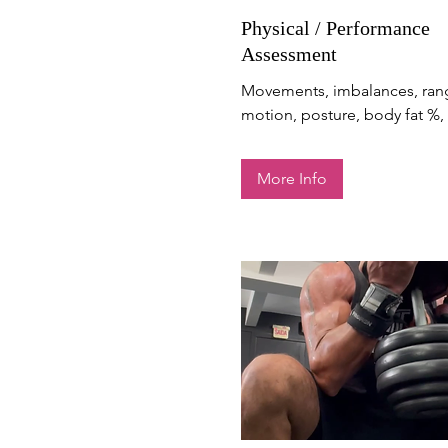
Physical / Performance
Assessment
Movements, imbalances, ran
motion, posture, body fat %, 
More Info
Get Stronger