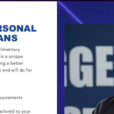
RSONAL
ANS
plimentary
is a unique
ing a better
 and will do for
easurements
ailored to your