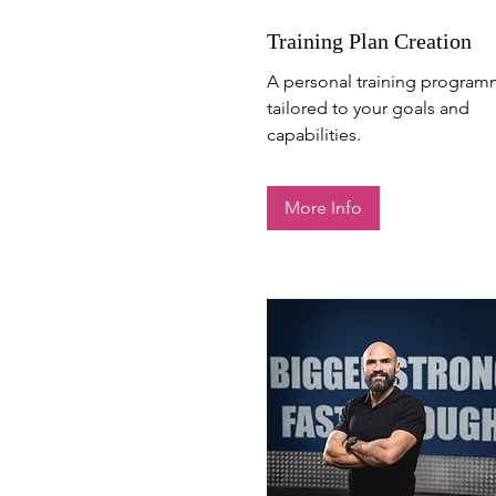
Training Plan Creation
A personal training progra
Contact Fabio
tailored to your goals and
capabilities.
More Info