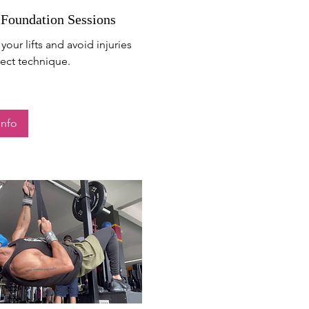
 Foundation Sessions
your lifts and avoid injuries
rect technique.
Info