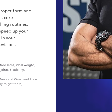
proper form and
us core
ing routines.
speed up your
 in your
evisions
free mass, ideal weight,
ints, flexibility.
 Press and Overhead Press.
ay to get there).