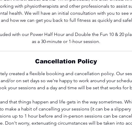
rking with physiotherapists and other professionals to assist su
tal health. We will have an initial consultation with you to see 
 and how we can get you back to full fitness as quickly and safel
ncluded with our Power Half Hour and Double the Fun 10 & 20 plan
as a 30-minute or 1-hour session.
Cancellation Policy
ely created a flexible booking and cancellation policy. Our se
s and/or on set days so we're happy to work around your schedu
ok your sessions and a day and time will be set that works for 
and that things happen and life gets in the way sometimes. Wh
 make a habit of cancelling your sessions (it can be a slippery
ssions up to 1 hour before and in-person sessions can be cancel
e. Don't worry, extenuating circumstances will be taken into ac