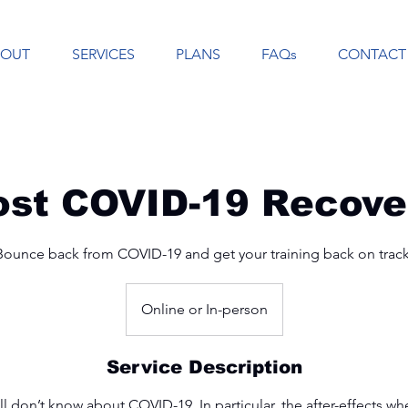
BOUT
SERVICES
PLANS
FAQs
CONTACT
ost COVID-19 Recove
Bounce back from COVID-19 and get your training back on track
Online or In-person
Service Description
ill don’t know about COVID-19. In particular, the after-effects 