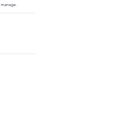
o manage.
FWF SOUTH
FCG Balham
57-59 Balham High Road
London SW12 9AW
United Kingdom