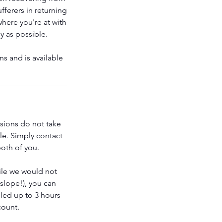
fferers in returning
where you're at with
y as possible.
s and is available
ssions do not take
le. Simply contact
both of you.
ile we would not
 slope!), you can
led up to 3 hours
count.