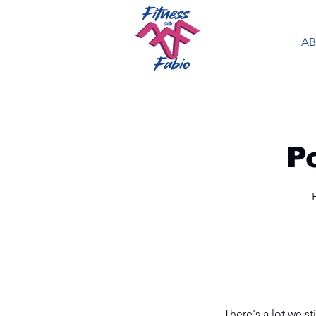
A
P
There's a lot we st