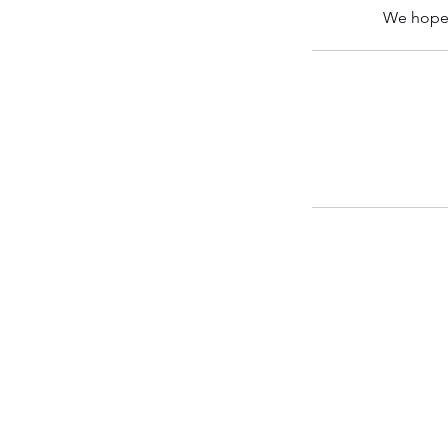
We hope 
FWF CITY
Fight City Gym
15 Worship Street
London EC2A 2DT
United Kingdom