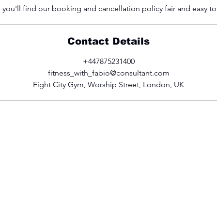
you'll find our booking and cancellation policy fair and easy t
Contact Details
+447875231400
fitness_with_fabio@consultant.com
Fight City Gym, Worship Street, London, UK
CONTACT US
fitness_with_fabio@consultant.com
+44 (0)7875 231400
Follow Fabio