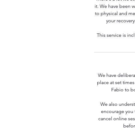
it. We have been wo
to physical and men
your recovery
Get Stronger
This service is i
We have deliberat
place at set time
Fabio to bo
Contact Fabio
We also underst
encourage you to
cancel online se
befor