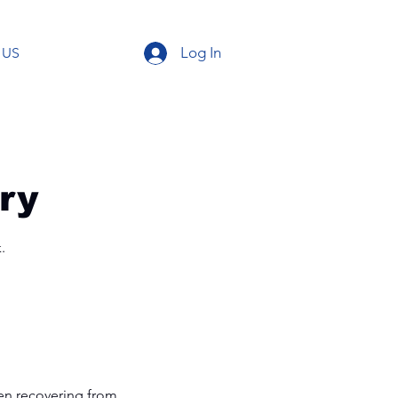
Log In
 US
ry
.
when recovering from