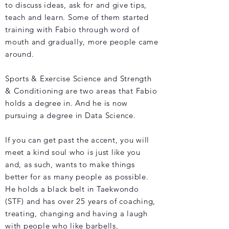
to discuss ideas, ask for and give tips,
teach and learn. Some of them started
training with Fabio through word of
mouth and gradually, more people came
around.
Sports & Exercise Science and Strength
& Conditioning are two areas that Fabio
holds a degree in. And he is now
pursuing a degree in Data Science.
If you can get past the accent, you will
meet a kind soul who is just like you
and, as such, wants to make things
better for as many people as possible.
He holds a black belt in Taekwondo
(STF) and has over 25 years of coaching,
treating, changing and having a laugh
with people who like barbells,