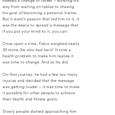
needed a change of career – working his
way from waiting on tables to chasing
his goal of becoming a personal trainer.
But it wasn’t passion that led him to it, it
was the desire to spread a message that
if you put your mind to it, you can.
Once upon a time, Fabio weighed nearly
30 stone (he also had hair)! It took a
health problem to make him realise it
was time to change. And so he did.
On that journey, he had a few too many
injuries and decided that the message
was getting louder – it was time to make
it possible for other people to achieve
their health and fitness goals.
Slowly people started approaching him