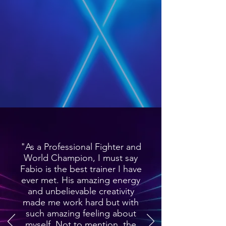
"As a Professional Fighter and
World Champion, I must say
Fabio is the best trainer I have
ever met. His amazing energy
and unbelievable creativity
made me work hard but with
such amazing feeling about
myself. Not to mention, the