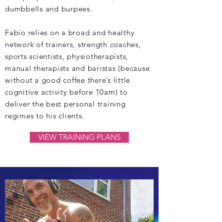
dumbbells and burpees.
Fabio relies on a broad and healthy
network of trainers, strength coaches,
sports scientists, physiotherapists,
manual therapists and baristas (because
without a good coffee there’s little
cognitive activity before 10am) to
deliver the best personal training
regimes to his clients.
VIEW TRAINING PLANS