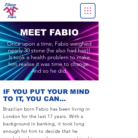
MEET FABIO
Once upon a time, Fabio weighed
nearly 30 stone (he also had hair)!
It took a health problem to make
him realise it was time to change.
And so he did.
IF YOU PUT YOUR MIND
TO IT, YOU CAN...
Brazilian born Fabio has been living in
London for the last 17 years. With a
background in banking, it took long
enough for him to decide that he