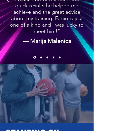
quick results he helped me
achieve and the great advice
about my training. Fabio is just
one of a kind and I was lucky to
meet him!"
— Marija Malenica