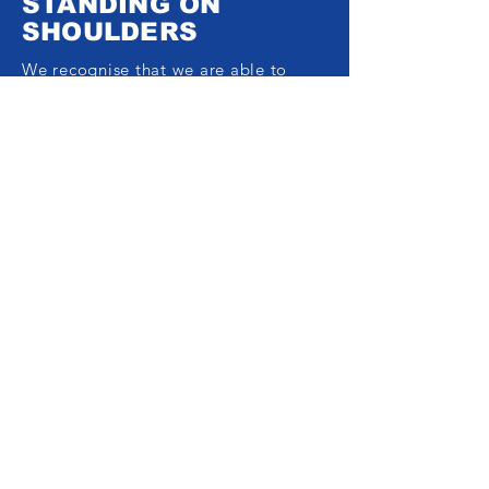
STANDING ON
SHOULDERS
We recognise that we are able to
keep growing thanks to the work of
fantastic people who are bringing
science and practice together. Were it
not for them, we wouldn’t be here.
With that in mind, FwF wants to give
back to those who are less fortunate
financially and physically and need
help to achieve their fitness
aspirations. Whether you’re on a low
income or have a special need and
would like to get better physically
and mentally through exercise, we
would like to hear from you.
Drop us a line and tell us about
yourself and how you’d like to get